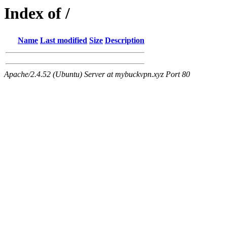
Index of /
Name
Last modified
Size
Description
Apache/2.4.52 (Ubuntu) Server at mybuckvpn.xyz Port 80